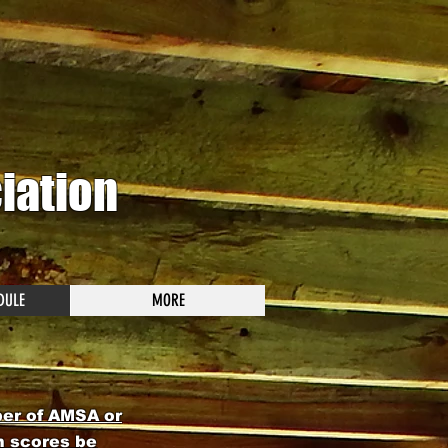
iation
DULE
MORE
ber of AMSA or
h scores be