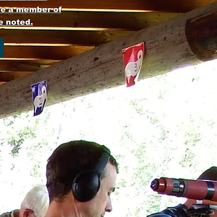
be a member of
e noted.