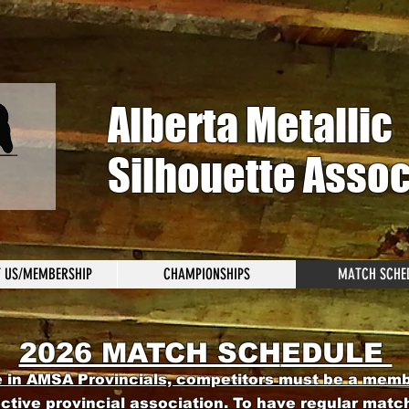
Alberta Metallic
Silhouette Assoc
 US/MEMBERSHIP
CHAMPIONSHIPS
MATCH SCHE
2026 MATCH SCH
EDULE
e in AMSA Provincia
ls, competitors must be a mem
ective provincial association. To have regular matc