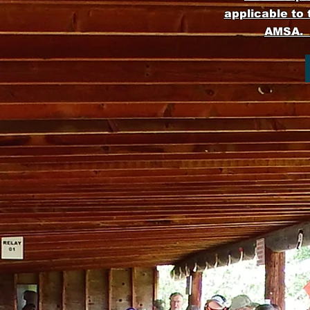
applicable to
AMSA. A