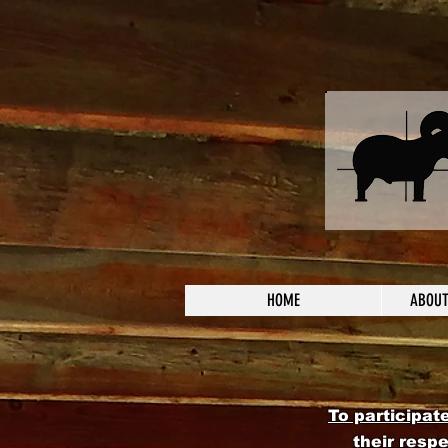
HOME
ABOUT
To participat
their resp