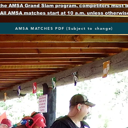
 the AMSA Grand Slam program, competitors must 
ll AMSA matches start at 10 a.m. unless otherwis
AMSA MATCHES PDF (Subject to change)